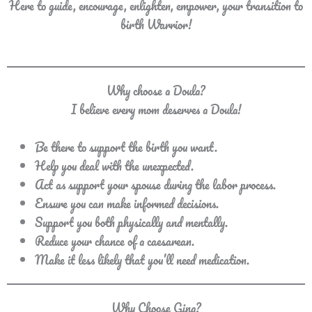
Here to guide, encourage, enlighten, empower, your transition to
birth Warrior!
Why choose a Doula?
I believe every mom deserves a Doula!
Be there to support the birth you want.
Help you deal with the unexpected.
Act as support your spouse during the labor process.
Ensure you can make informed decisions.
Support you both physically and mentally.
Reduce your chance of a caesarean.
Make it less likely that you’ll need medication.
Why Choose Gina?