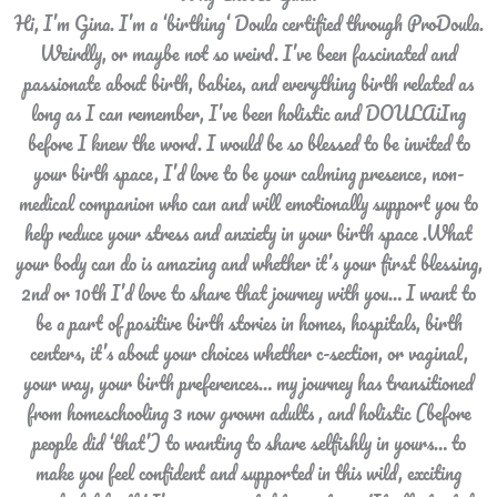
Hi, I’m Gina. I’m a ‘birthing‘ Doula certified through ProDoula.
Weirdly, or maybe not so weird. I’ve been fascinated and
passionate about birth, babies, and everything birth related as
long as I can remember, I’ve been holistic and DOULAiIng
before I knew the word. I would be so blessed to be invited to
your birth space, I’d love to be your calming presence, non-
medical companion who can and will emotionally support you to
help reduce your stress and anxiety in your birth space .What
your body can do is amazing and whether it’s your first blessing,
2nd or 10th I’d love to share that journey with you… I want to
be a part of positive birth stories in homes, hospitals, birth
centers, it’s about your choices whether c-section, or vaginal,
your way, your birth preferences… my journey has transitioned
from homeschooling 3 now grown adults , and holistic (before
people did ‘that’) to wanting to share selfishly in yours… to
make you feel confident and supported in this wild, exciting