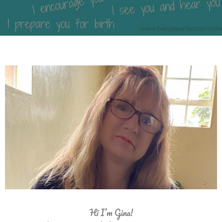
Hi I’m Gina!