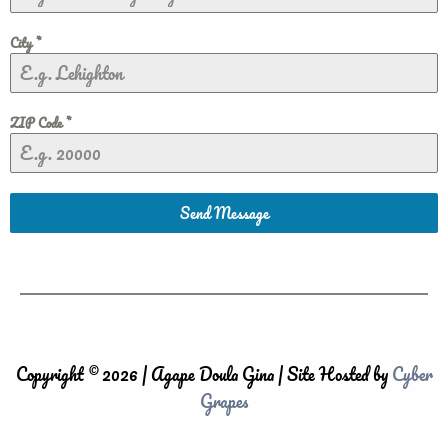
City
*
ZIP Code
*
Send Message
Copyright © 2026 | Agape Doula Gina | Site Hosted by
Cyber
Grapes