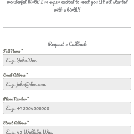
wonderful birth! I’m super excited to meet you !It all started
with a birth!!
Request a Callback
Full Name
*
Email Address
*
Phone Number
*
Street Address
*