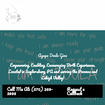
Skip
to
content
Agape Doula Gina
Empowering, Enabling, Encouraging Birth Experiences.
Located in Saylorsburg, PA and serving the Poconos and
Lehigh Valley!
Call Me At: (570) 269-
Request a
3998
Callback